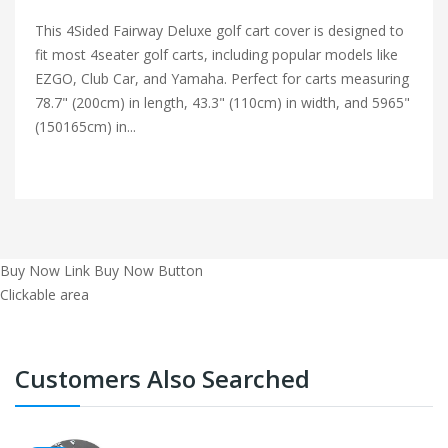
This 4Sided Fairway Deluxe golf cart cover is designed to
fit most 4seater golf carts, including popular models like
EZGO, Club Car, and Yamaha. Perfect for carts measuring
78.7" (200cm) in length, 43.3" (110cm) in width, and 5965"
(150165cm) in...
Buy Now Link
Buy Now Button
Clickable area
Customers Also Searched