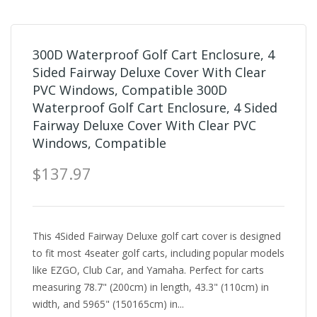
300D Waterproof Golf Cart Enclosure, 4
Sided Fairway Deluxe Cover With Clear
PVC Windows, Compatible 300D
Waterproof Golf Cart Enclosure, 4 Sided
Fairway Deluxe Cover With Clear PVC
Windows, Compatible
$137.97
This 4Sided Fairway Deluxe golf cart cover is designed
to fit most 4seater golf carts, including popular models
like EZGO, Club Car, and Yamaha. Perfect for carts
measuring 78.7" (200cm) in length, 43.3" (110cm) in
width, and 5965" (150165cm) in...