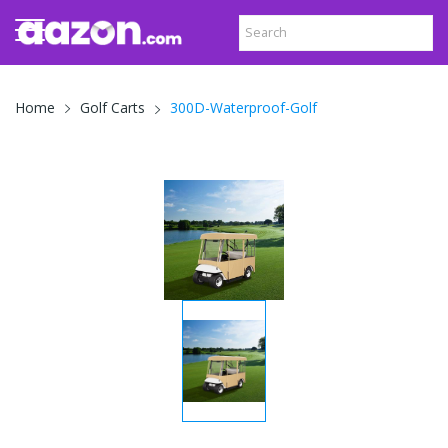
300D-Waterproof-Golf
Home
Golf Carts