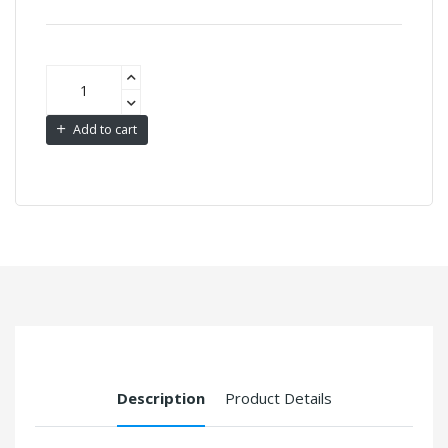
Add to cart
Description
Product Details