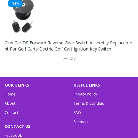
New
Club Car DS Forward Reverse Gear Switch Assembly Replaceme
Nt For Golf Carts Electric Golf Cart Ignition Key Switch
$41.97
QUICK LINKS
USEFUL LINKS
Home
Privacy Policy
About
Terms & Condition
Contact
FAQ
Sitemap
CONTACT US
Facebook