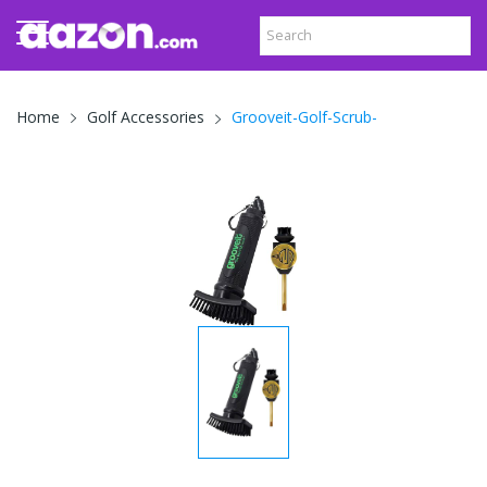
Grooveit-Golf-Scrub-
Home
Golf Accessories