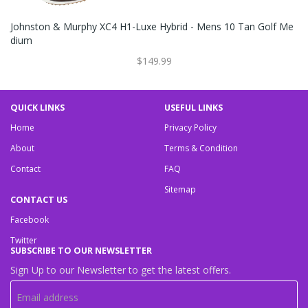
Johnston & Murphy XC4 H1-Luxe Hybrid - Mens 10 Tan Golf Me
Dium
$149.99
QUICK LINKS
USEFUL LINKS
Home
Privacy Policy
About
Terms & Condition
Contact
FAQ
Sitemap
CONTACT US
Facebook
Twitter
SUBSCRIBE TO OUR NEWSLETTER
Sign Up to our Newsletter to get the latest offers.