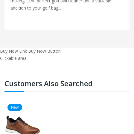
making it the perfect golf ball cleaner and a valuable
addition to your golf bag...
Buy Now Link
Buy Now Button
Clickable area
Customers Also Searched
New