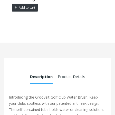
Add to cart
Description
Product Details
Introducing the Grooveit Golf Club Water Brush. Keep
your clubs spotless with our patented anti-leak design.
The self-contained tube holds water or cleaning solution,