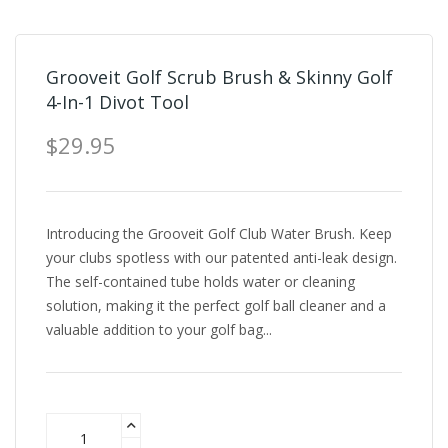
Grooveit Golf Scrub Brush & Skinny Golf
4-In-1 Divot Tool
$29.95
Introducing the Grooveit Golf Club Water Brush. Keep
your clubs spotless with our patented anti-leak design.
The self-contained tube holds water or cleaning
solution, making it the perfect golf ball cleaner and a
valuable addition to your golf bag...