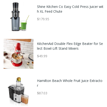
Shine Kitchen Co Easy Cold Press Juicer wit
h XL Feed Chute
$179.95
KitchenAid Double Flex Edge Beater for Se
lect Bowl-Lift Stand Mixers
$49.99
Hamilton Beach Whole Fruit Juice Extracto
r
$87.03