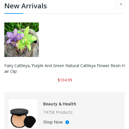
New Arrivals
Fairy Cattleya,'Purple And Green Natural Cattleya Flower Resin H
Air Clip'
$104.99
Beauty & Health
74758 Products
Shop Now