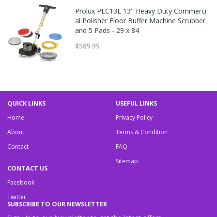
Prolux PLC13L 13" Heavy Duty Commerci
al Polisher Floor Buffer Machine Scrubber
and 5 Pads - 29 x 84
$589.99
QUICK LINKS
USEFUL LINKS
Home
Privacy Policy
About
Terms & Condition
Contact
FAQ
Sitemap
CONTACT US
Facebook
Twitter
SUBSCRIBE TO OUR NEWSLETTER