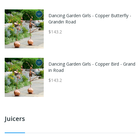
Dancing Garden Girls - Copper Butterfly -
Grandin Road
$143.2
Dancing Garden Girls - Copper Bird - Grand
in Road
$143.2
Juicers