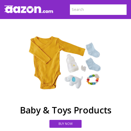
Baby & Toys Products
BUY NOW