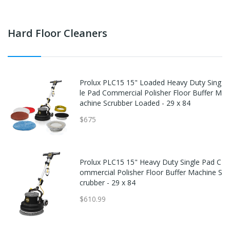
Hard Floor Cleaners
Prolux PLC15 15" Loaded Heavy Duty Sing
le Pad Commercial Polisher Floor Buffer M
achine Scrubber Loaded - 29 x 84
$675
Prolux PLC15 15" Heavy Duty Single Pad C
ommercial Polisher Floor Buffer Machine S
crubber - 29 x 84
$610.99