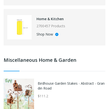
Home & Kitchen
2700457 Products
Shop Now
Miscellaneous Home & Garden
Birdhouse Garden Stakes - Abstract - Gran
din Road
$111.2