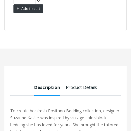
Add to cart
Description
Product Details
To create her fresh Positano Bedding collection, designer
Suzanne Kasler was inspired by vintage color-block
bedding she has loved for years. She brought the tailored