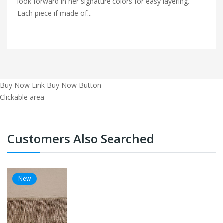
look forward in her signature colors for easy layering.
Each piece if made of...
Buy Now Link
Buy Now Button
Clickable area
Customers Also Searched
New