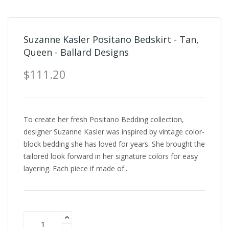
Suzanne Kasler Positano Bedskirt - Tan,
Queen - Ballard Designs
$111.20
To create her fresh Positano Bedding collection,
designer Suzanne Kasler was inspired by vintage color-
block bedding she has loved for years. She brought the
tailored look forward in her signature colors for easy
layering. Each piece if made of...