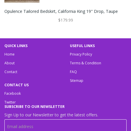
Opulence Tailored Bedskirt, California King 19" Drop, Taupe
$179.99
QUICK LINKS
USEFUL LINKS
Home
Privacy Policy
About
Terms & Condition
Contact
FAQ
Sitemap
CONTACT US
Facebook
Twitter
SUBSCRIBE TO OUR NEWSLETTER
Sign Up to our Newsletter to get the latest offers.