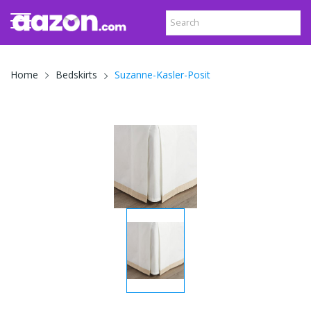
Suzanne-Kasler-Posit
Home
Bedskirts