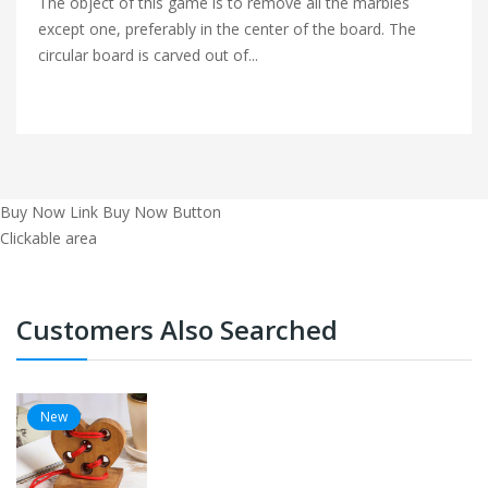
The object of this game is to remove all the marbles
except one, preferably in the center of the board. The
circular board is carved out of...
Buy Now Link
Buy Now Button
Clickable area
Customers Also Searched
New