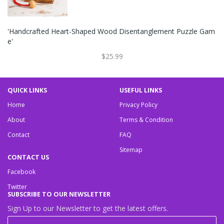
'Handcrafted Heart-Shaped Wood Disentanglement Puzzle Gam
E'
$25.99
QUICK LINKS
USEFUL LINKS
Home
Privacy Policy
About
Terms & Condition
Contact
FAQ
Sitemap
CONTACT US
Facebook
Twitter
SUBSCRIBE TO OUR NEWSLETTER
Sign Up to our Newsletter to get the latest offers.