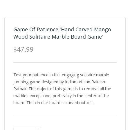
Game Of Patience,'Hand Carved Mango
Wood Solitaire Marble Board Game'
$47.99
Test your patience in this engaging solitaire marble
jumping game designed by Indian artisan Rakesh
Pathak. The object of this game is to remove all the
marbles except one, preferably in the center of the
board. The circular board is carved out of...