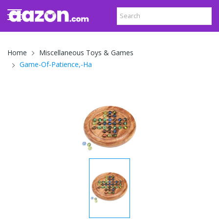
Home
Miscellaneous Toys & Games
Game-Of-Patience,-Ha