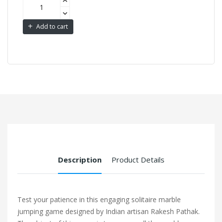
Add to cart
Description
Product Details
Test your patience in this engaging solitaire marble
jumping game designed by Indian artisan Rakesh Pathak.