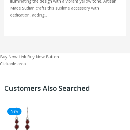
illuminating the design with a vibrant yellow tone. Artisan
Made Sudiari crafts this sublime accessory with
dedication, adding...
Buy Now Link
Buy Now Button
Clickable area
Customers Also Searched
New