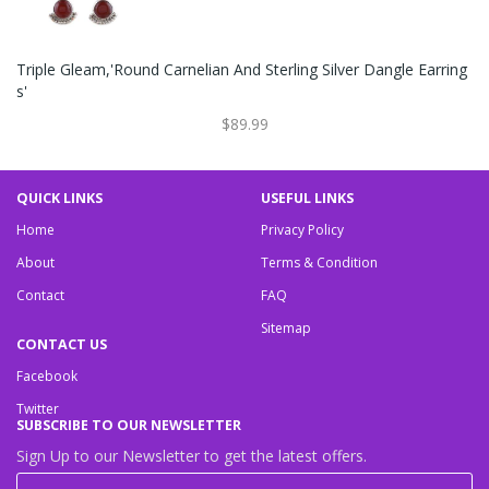
Triple Gleam,'Round Carnelian And Sterling Silver Dangle Earring
S'
$89.99
QUICK LINKS
USEFUL LINKS
Home
Privacy Policy
About
Terms & Condition
Contact
FAQ
Sitemap
CONTACT US
Facebook
Twitter
SUBSCRIBE TO OUR NEWSLETTER
Sign Up to our Newsletter to get the latest offers.