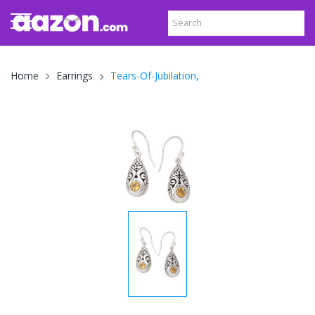
Tears-Of-Jubilation,
Home
Earrings