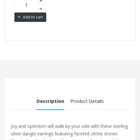
Add to cart
Description
Product Details
Joy and optimism will walk by your side with these sterling
silver dangle earrings featuring faceted citrine stones