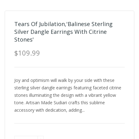
Tears Of Jubilation,'Balinese Sterling
Silver Dangle Earrings With Citrine
Stones'
$109.99
Joy and optimism will walk by your side with these
sterling silver dangle earrings featuring faceted citrine
stones illuminating the design with a vibrant yellow
tone. Artisan Made Sudiari crafts this sublime
accessory with dedication, adding...