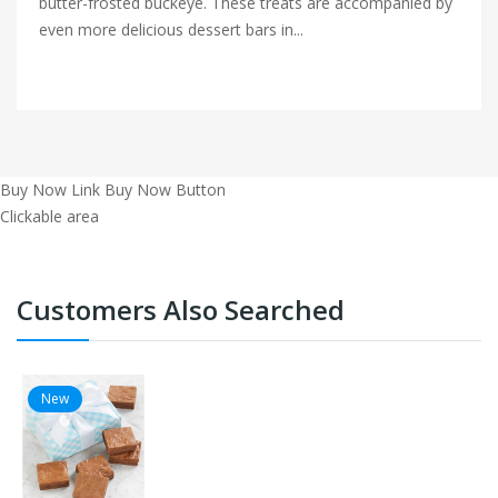
butter-frosted buckeye. These treats are accompanied by
even more delicious dessert bars in...
Buy Now Link
Buy Now Button
Clickable area
Customers Also Searched
New