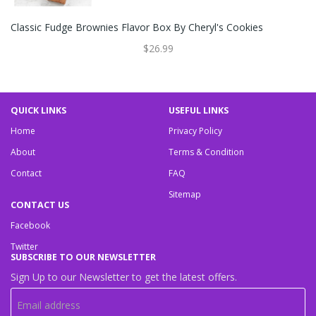
Classic Fudge Brownies Flavor Box By Cheryl's Cookies
$26.99
QUICK LINKS
USEFUL LINKS
Home
Privacy Policy
About
Terms & Condition
Contact
FAQ
Sitemap
CONTACT US
Facebook
Twitter
SUBSCRIBE TO OUR NEWSLETTER
Sign Up to our Newsletter to get the latest offers.