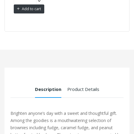
Add to cart
Description
Product Details
Brighten anyone’s day with a sweet and thoughtful gift.
Among the goodies is a mouthwatering selection of
brownies including fudge, caramel fudge, and peanut