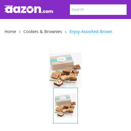
Enjoy-Assorted-Brown
Home
Cookies & Brownies