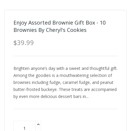
Enjoy Assorted Brownie Gift Box - 10
Brownies By Cheryl's Cookies
$39.99
Brighten anyone’s day with a sweet and thoughtful gift.
Among the goodies is a mouthwatering selection of
brownies including fudge, caramel fudge, and peanut
butter-frosted buckeye. These treats are accompanied
by even more delicious dessert bars in...