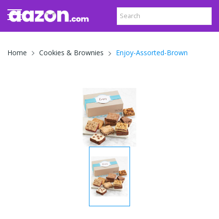
Enjoy-Assorted-Brown
Home
Cookies & Brownies