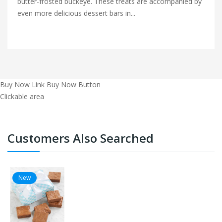
butter-frosted buckeye. These treats are accompanied by
even more delicious dessert bars in...
Buy Now Link
Buy Now Button
Clickable area
Customers Also Searched
New