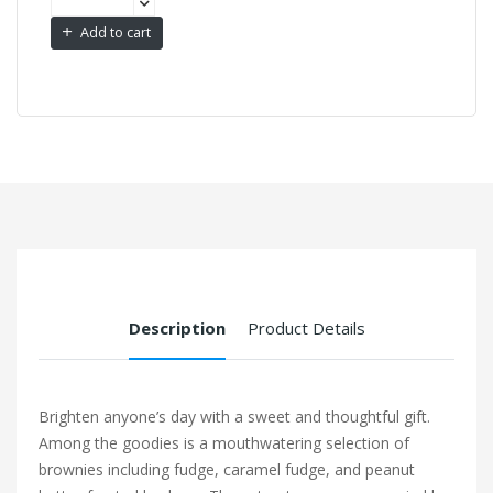
Add to cart
Description
Product Details
Brighten anyone’s day with a sweet and thoughtful gift.
Among the goodies is a mouthwatering selection of
brownies including fudge, caramel fudge, and peanut