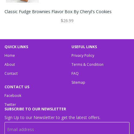
Classic Fudge Brownies Flavor Box By Cheryl's Cookies
$26.99
QUICK LINKS
USEFUL LINKS
Home
Privacy Policy
About
Terms & Condition
Contact
FAQ
Sitemap
CONTACT US
Facebook
Twitter
SUBSCRIBE TO OUR NEWSLETTER
Sign Up to our Newsletter to get the latest offers.