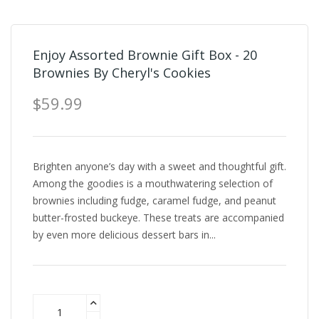
Enjoy Assorted Brownie Gift Box - 20
Brownies By Cheryl's Cookies
$59.99
Brighten anyone’s day with a sweet and thoughtful gift.
Among the goodies is a mouthwatering selection of
brownies including fudge, caramel fudge, and peanut
butter-frosted buckeye. These treats are accompanied
by even more delicious dessert bars in...