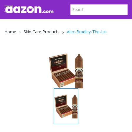
Alec-Bradley-The-Lin
Home
Skin Care Products