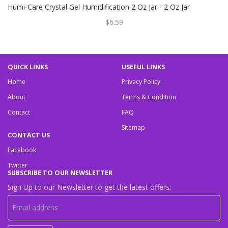
Humi-Care Crystal Gel Humidification 2 Oz Jar - 2 Oz Jar
$6.59
QUICK LINKS
USEFUL LINKS
Home
Privacy Policy
About
Terms & Condition
Contact
FAQ
Sitemap
CONTACT US
Facebook
Twitter
SUBSCRIBE TO OUR NEWSLETTER
Sign Up to our Newsletter to get the latest offers.