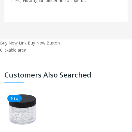
fillers, Nicaraguan binder and a superb...
Buy Now Link
Buy Now Button
Clickable area
Customers Also Searched
New