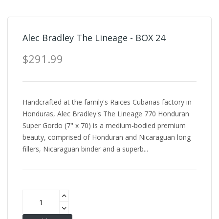
Alec Bradley The Lineage - BOX 24
$291.99
Handcrafted at the family's Raices Cubanas factory in
Honduras, Alec Bradley's The Lineage 770 Honduran
Super Gordo (7" x 70) is a medium-bodied premium
beauty, comprised of Honduran and Nicaraguan long
fillers, Nicaraguan binder and a superb...