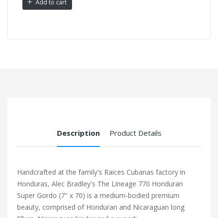
Add to cart
Description
Product Details
Handcrafted at the family's Raices Cubanas factory in
Honduras, Alec Bradley's The Lineage 770 Honduran
Super Gordo (7" x 70) is a medium-bodied premium
beauty, comprised of Honduran and Nicaraguan long