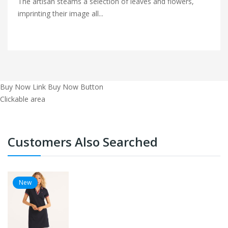
The artisan steams a selection of leaves and flowers,
imprinting their image all...
Buy Now Link
Buy Now Button
Clickable area
Customers Also Searched
New