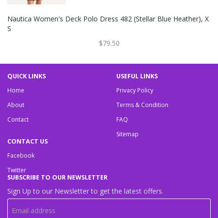
Nautica Women's Deck Polo Dress 482 (Stellar Blue Heather), X
S
$79.50
QUICK LINKS
USEFUL LINKS
Home
Privacy Policy
About
Terms & Condition
Contact
FAQ
Sitemap
CONTACT US
Facebook
Twitter
SUBSCRIBE TO OUR NEWSLETTER
Sign Up to our Newsletter to get the latest offers.