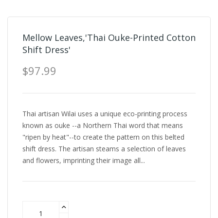
Mellow Leaves,'Thai Ouke-Printed Cotton
Shift Dress'
$97.99
Thai artisan Wilai uses a unique eco-printing process
known as ouke --a Northern Thai word that means
"ripen by heat"--to create the pattern on this belted
shift dress. The artisan steams a selection of leaves
and flowers, imprinting their image all...