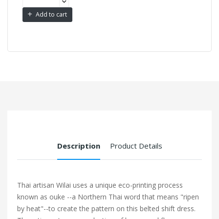
Add to cart
Description
Product Details
Thai artisan Wilai uses a unique eco-printing process
known as ouke --a Northern Thai word that means "ripen
by heat"--to create the pattern on this belted shift dress.