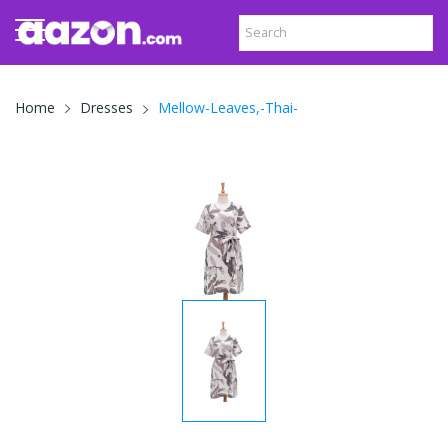
Mellow-Leaves,-Thai-
Home
Dresses