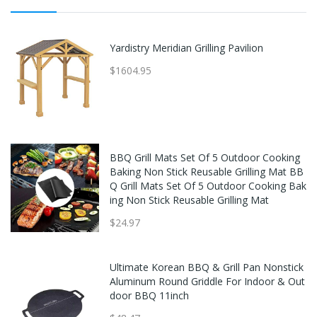
Yardistry Meridian Grilling Pavilion
$1604.95
BBQ Grill Mats Set Of 5 Outdoor Cooking
Baking Non Stick Reusable Grilling Mat BB
Q Grill Mats Set Of 5 Outdoor Cooking Bak
ing Non Stick Reusable Grilling Mat
$24.97
Ultimate Korean BBQ & Grill Pan Nonstick
Aluminum Round Griddle For Indoor & Out
door BBQ 11inch