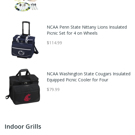
NCAA Penn State Nittany Lions Insulated
Picnic Set for 4 on Wheels
$114.99
NCAA Washington State Cougars Insulated
Equipped Picnic Cooler for Four
$79.99
Indoor Grills