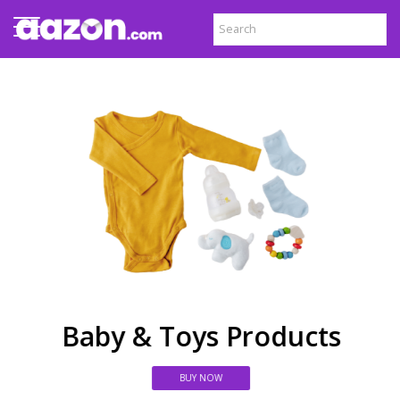
Baby & Toys Products
BUY NOW