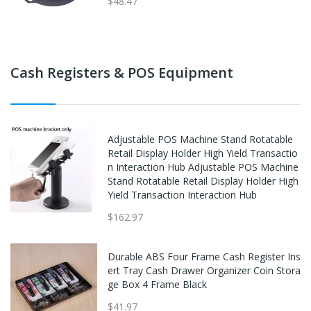
$48.47
Cash Registers & POS Equipment
Adjustable POS Machine Stand Rotatable
Retail Display Holder High Yield Transactio
n Interaction Hub Adjustable POS Machine
Stand Rotatable Retail Display Holder High
Yield Transaction Interaction Hub
$162.97
Durable ABS Four Frame Cash Register Ins
ert Tray Cash Drawer Organizer Coin Stora
ge Box 4 Frame Black
$41.97