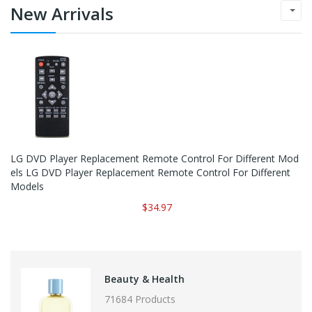
New Arrivals
LG DVD Player Replacement Remote Control For Different Mod
Els LG DVD Player Replacement Remote Control For Different
Models
$34.97
Beauty & Health
71684 Products