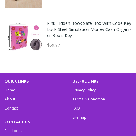
Pink Hidden Book Safe Box With Code Key
Lock Steel Simulation Money Cash Organiz
er Box s Key
$69.97
QUICK LINKS
USEFUL LINKS
Home
Privacy Policy
About
Terms & Condition
Contact
FAQ
Sitemap
CONTACT US
Facebook