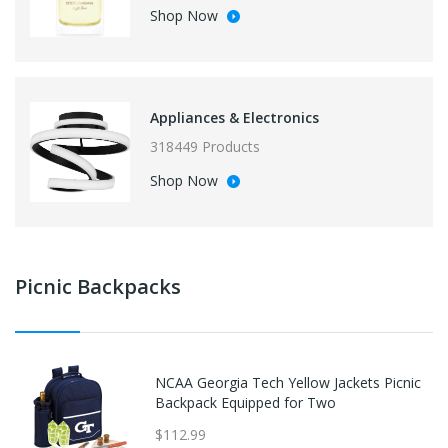
Shop Now
Appliances & Electronics
318449 Products
Shop Now
Picnic Backpacks
NCAA Georgia Tech Yellow Jackets Picnic
Backpack Equipped for Two
$112.99