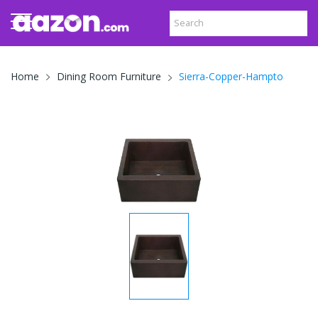
Sierra-Copper-Hampto
Home
Dining Room Furniture