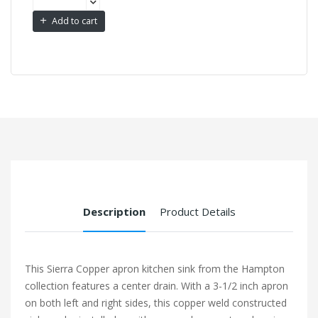
Add to cart
Description
Product Details
This Sierra Copper apron kitchen sink from the Hampton
collection features a center drain. With a 3-1/2 inch apron
on both left and right sides, this copper weld constructed