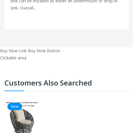
sink can be installed as either an undermount or drop-in
sink. Overall...
Buy Now Link
Buy Now Button
Clickable area
Customers Also Searched
New