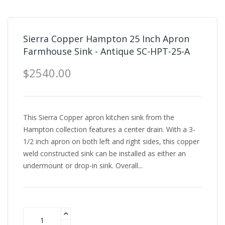
Sierra Copper Hampton 25 Inch Apron
Farmhouse Sink - Antique SC-HPT-25-A
$2540.00
This Sierra Copper apron kitchen sink from the
Hampton collection features a center drain. With a 3-
1/2 inch apron on both left and right sides, this copper
weld constructed sink can be installed as either an
undermount or drop-in sink. Overall...