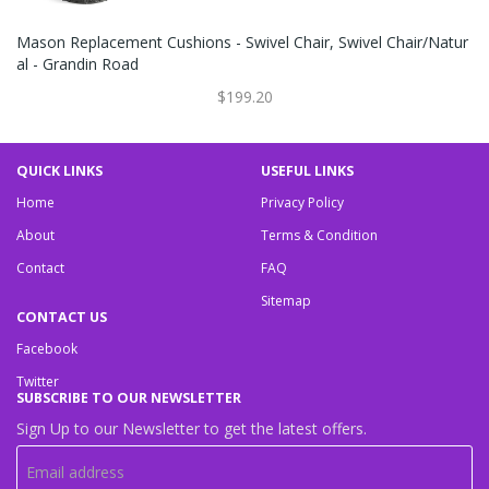
Mason Replacement Cushions - Swivel Chair, Swivel Chair/Natur
Al - Grandin Road
$199.20
QUICK LINKS
USEFUL LINKS
Home
Privacy Policy
About
Terms & Condition
Contact
FAQ
Sitemap
CONTACT US
Facebook
Twitter
SUBSCRIBE TO OUR NEWSLETTER
Sign Up to our Newsletter to get the latest offers.