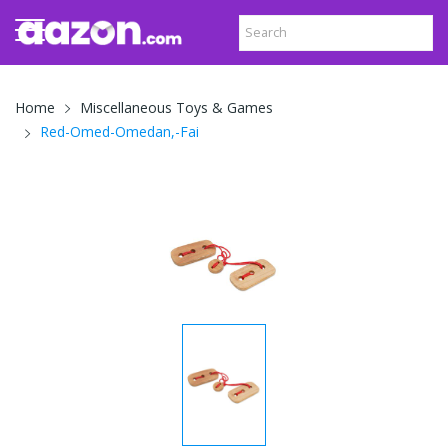
Home
Miscellaneous Toys & Games
Red-Omed-Omedan,-Fai