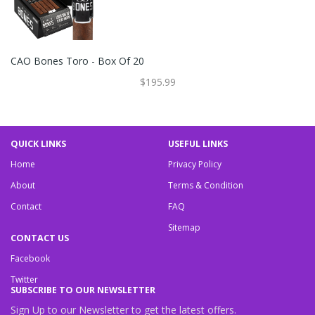
CAO Bones Toro - Box Of 20
$195.99
QUICK LINKS
USEFUL LINKS
Home
Privacy Policy
About
Terms & Condition
Contact
FAQ
Sitemap
CONTACT US
Facebook
Twitter
SUBSCRIBE TO OUR NEWSLETTER
Sign Up to our Newsletter to get the latest offers.