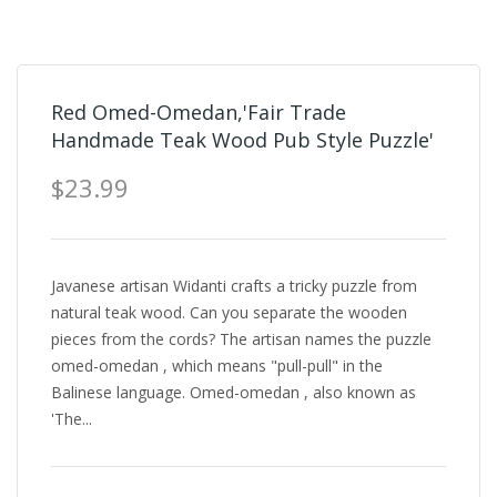
Red Omed-Omedan,'Fair Trade
Handmade Teak Wood Pub Style Puzzle'
$23.99
Javanese artisan Widanti crafts a tricky puzzle from
natural teak wood. Can you separate the wooden
pieces from the cords? The artisan names the puzzle
omed-omedan , which means "pull-pull" in the
Balinese language. Omed-omedan , also known as
'The...