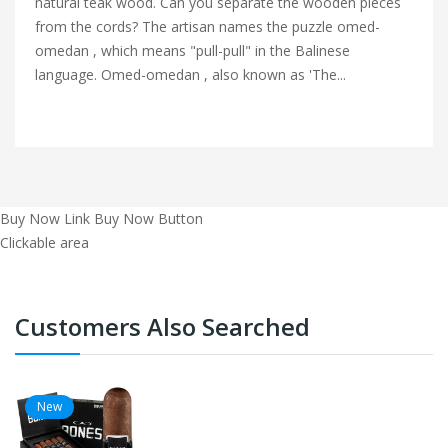
natural teak wood. Can you separate the wooden pieces
from the cords? The artisan names the puzzle omed-
omedan , which means "pull-pull" in the Balinese
language. Omed-omedan , also known as 'The...
Buy Now Link
Buy Now Button
Clickable area
Customers Also Searched
New