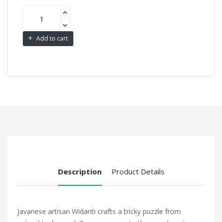
Add to cart
Description
Product Details
Javanese artisan Widanti crafts a tricky puzzle from