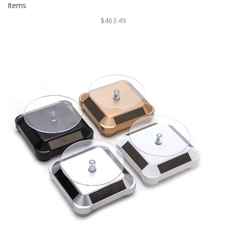
Items
$463.49