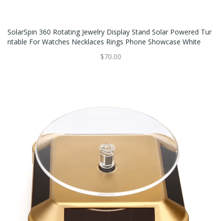
SolarSpin 360 Rotating Jewelry Display Stand Solar Powered Tur
Ntable For Watches Necklaces Rings Phone Showcase White
$70.00