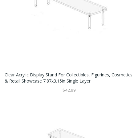
Clear Acrylic Display Stand For Collectibles, Figurines, Cosmetics
& Retail Showcase 7.87x3.15in Single Layer
$42.99