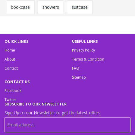
bookcase
showers
suitcase
QUICK LINKS
USEFUL LINKS
Home
Privacy Policy
About
Terms & Condition
Contact
FAQ
Sitemap
CONTACT US
Facebook
Twitter
SUBSCRIBE TO OUR NEWSLETTER
Sign Up to our Newsletter to get the latest offers.