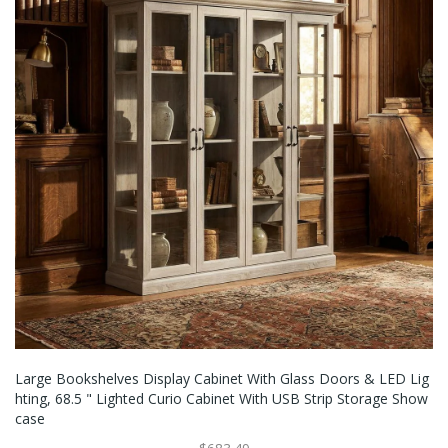
Large Bookshelves Display Cabinet With Glass Doors & LED Lig
Hting, 68.5 " Lighted Curio Cabinet With USB Strip Storage Show
Case