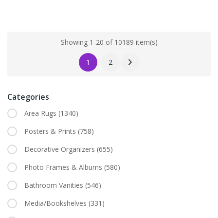
Showing 1-20 of 10189 item(s)
1
2
Categories
Area Rugs
(1340)
Posters & Prints
(758)
Decorative Organizers
(655)
Photo Frames & Albums
(580)
Bathroom Vanities
(546)
Media/Bookshelves
(331)