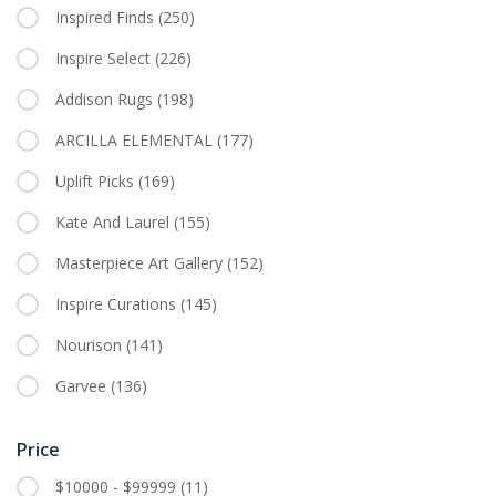
Inspired Finds
(250)
Inspire Select
(226)
Addison Rugs
(198)
ARCILLA ELEMENTAL
(177)
Uplift Picks
(169)
Kate And Laurel
(155)
Masterpiece Art Gallery
(152)
Inspire Curations
(145)
Nourison
(141)
Garvee
(136)
Price
$10000 - $99999
(11)