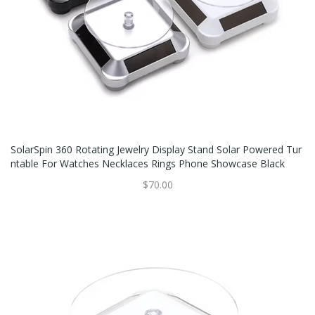
SolarSpin 360 Rotating Jewelry Display Stand Solar Powered Tur
Ntable For Watches Necklaces Rings Phone Showcase Black
$70.00