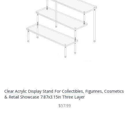
Clear Acrylic Display Stand For Collectibles, Figurines, Cosmetics
& Retail Showcase 7.87x3.15in Three Layer
$57.99