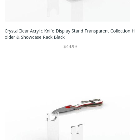
CrystalClear Acrylic Knife Display Stand Transparent Collection H
Older & Showcase Rack Black
$44.99