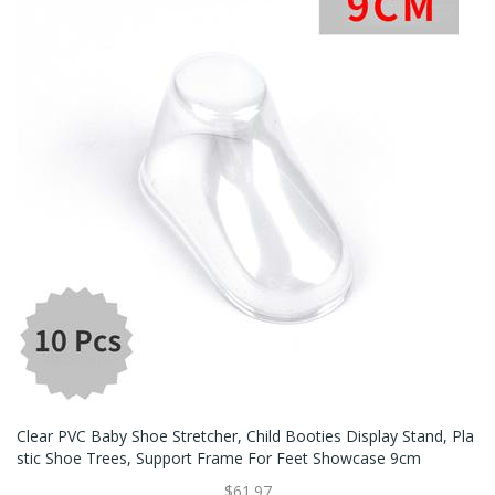
Clear PVC Baby Shoe Stretcher, Child Booties Display Stand, Pla
Stic Shoe Trees, Support Frame For Feet Showcase 9cm
$61.97