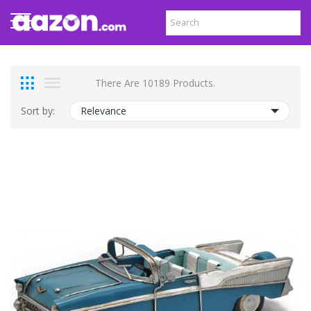
There Are 10189 Products.
Sort by:
Relevance