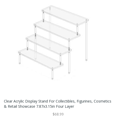
Clear Acrylic Display Stand For Collectibles, Figurines, Cosmetics
& Retail Showcase 7.87x3.15in Four Layer
$68.99