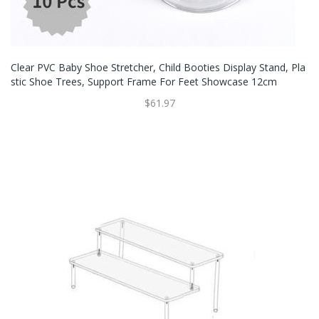
Clear PVC Baby Shoe Stretcher, Child Booties Display Stand, Pla
Stic Shoe Trees, Support Frame For Feet Showcase 12cm
$61.97