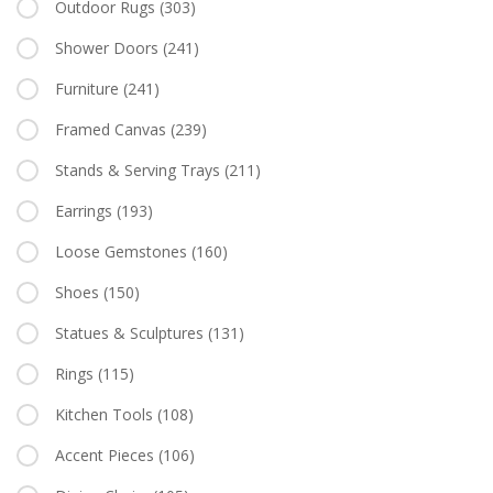
Outdoor Rugs
(303)
Shower Doors
(241)
Furniture
(241)
Framed Canvas
(239)
Stands & Serving Trays
(211)
Earrings
(193)
Loose Gemstones
(160)
Shoes
(150)
Statues & Sculptures
(131)
Rings
(115)
Kitchen Tools
(108)
Accent Pieces
(106)