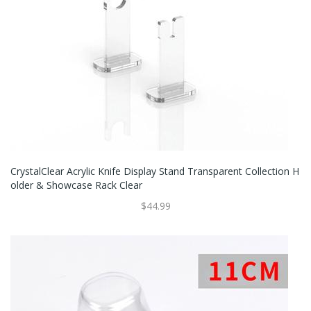
CrystalClear Acrylic Knife Display Stand Transparent Collection H
Older & Showcase Rack Clear
$44.99