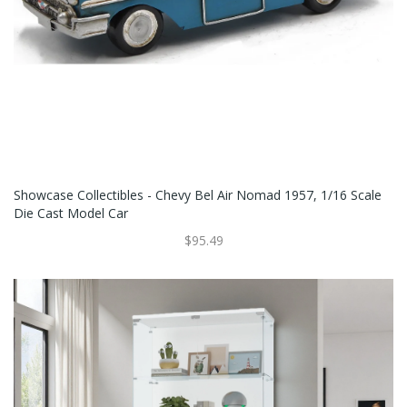
Showcase Collectibles - Chevy Bel Air Nomad 1957, 1/16 Scale
Die Cast Model Car
$95.49