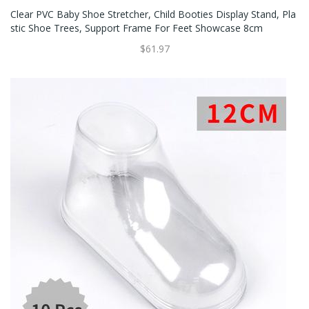
Clear PVC Baby Shoe Stretcher, Child Booties Display Stand, Pla
Stic Shoe Trees, Support Frame For Feet Showcase 8cm
$61.97