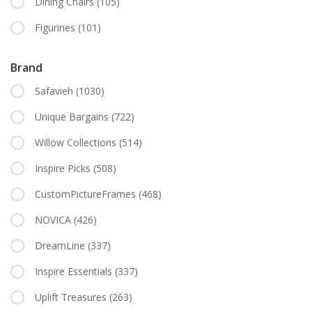
Dining Chairs
(105)
Figurines
(101)
Brand
Safavieh
(1030)
Unique Bargains
(722)
Willow Collections
(514)
Inspire Picks
(508)
CustomPictureFrames
(468)
NOVICA
(426)
DreamLine
(337)
Inspire Essentials
(337)
Uplift Treasures
(263)