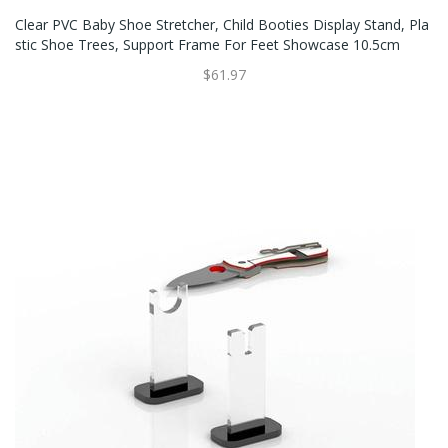
Clear PVC Baby Shoe Stretcher, Child Booties Display Stand, Pla
Stic Shoe Trees, Support Frame For Feet Showcase 10.5cm
$61.97