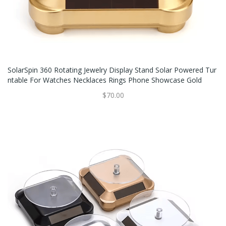
SolarSpin 360 Rotating Jewelry Display Stand Solar Powered Tur
Ntable For Watches Necklaces Rings Phone Showcase Gold
$70.00