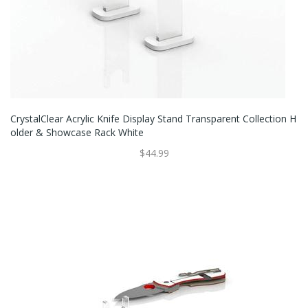
CrystalClear Acrylic Knife Display Stand Transparent Collection H
Older & Showcase Rack White
$44.99