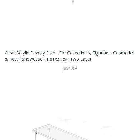
Clear Acrylic Display Stand For Collectibles, Figurines, Cosmetics
& Retail Showcase 11.81x3.15in Two Layer
$51.99