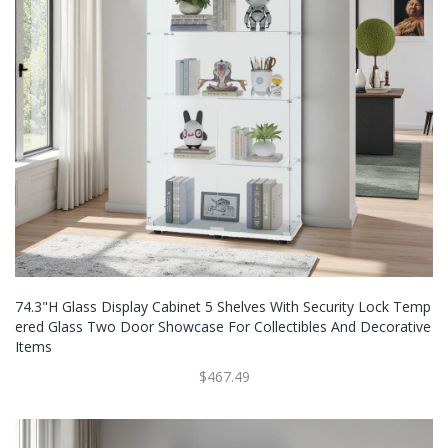
74.3"H Glass Display Cabinet 5 Shelves With Security Lock Temp
Ered Glass Two Door Showcase For Collectibles And Decorative
Items
$467.49