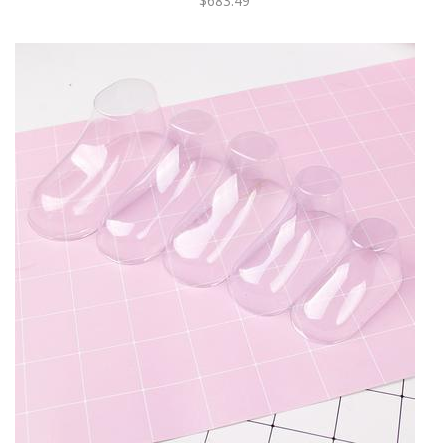
$683.49