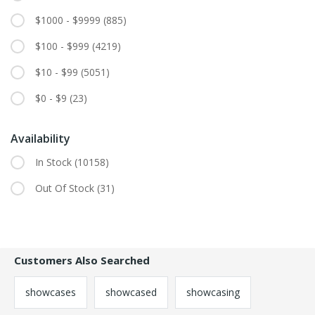
$1000 - $9999
(885)
$100 - $999
(4219)
$10 - $99
(5051)
$0 - $9
(23)
Availability
In Stock
(10158)
Out Of Stock
(31)
Customers Also Searched
showcases
showcased
showcasing