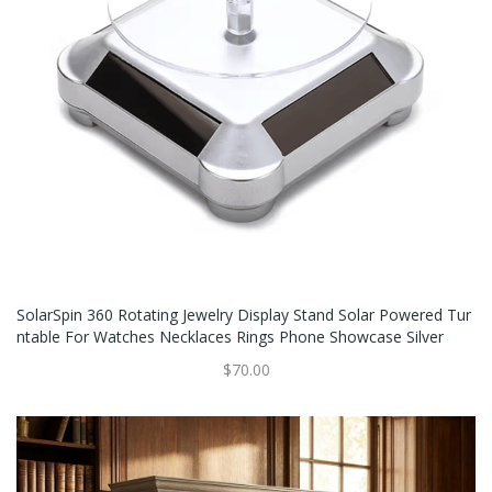
SolarSpin 360 Rotating Jewelry Display Stand Solar Powered Tur
Ntable For Watches Necklaces Rings Phone Showcase Silver
$70.00