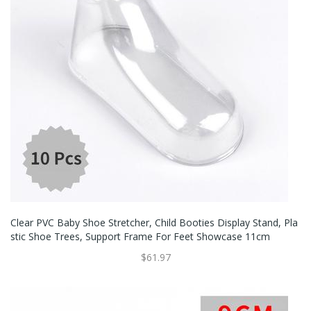
Clear PVC Baby Shoe Stretcher, Child Booties Display Stand, Pla
Stic Shoe Trees, Support Frame For Feet Showcase 11cm
$61.97