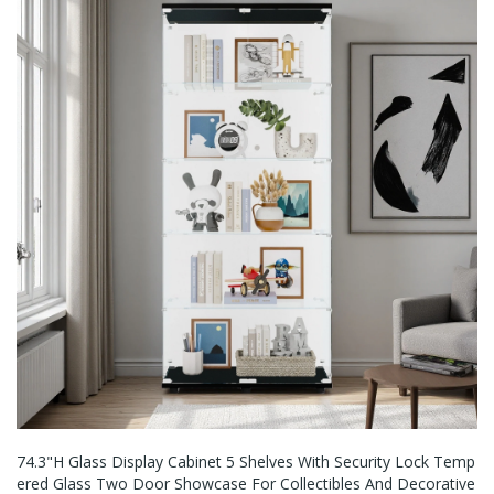
74.3"H Glass Display Cabinet 5 Shelves With Security Lock Temp
Ered Glass Two Door Showcase For Collectibles And Decorative