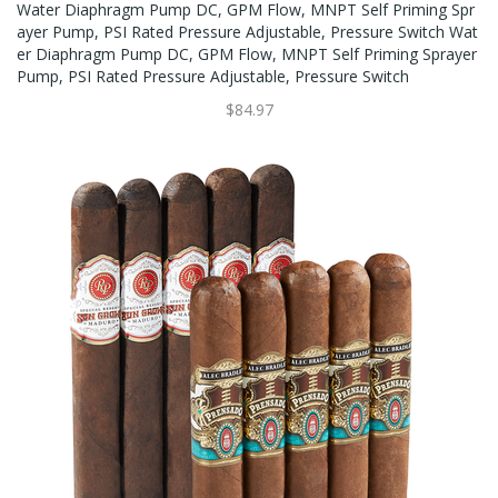
Water Diaphragm Pump DC, GPM Flow, MNPT Self Priming Spr
Ayer Pump, PSI Rated Pressure Adjustable, Pressure Switch Wat
Er Diaphragm Pump DC, GPM Flow, MNPT Self Priming Sprayer
Pump, PSI Rated Pressure Adjustable, Pressure Switch
$84.97