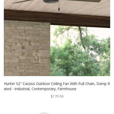
Hunter 52" Cassius Outdoor Ceiling Fan With Pull Chain, Damp R
Ated - Industrial, Contemporary, Farmhouse
$179.99