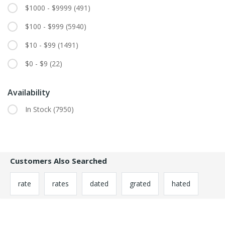
$1000 - $9999
(491)
$100 - $999
(5940)
$10 - $99
(1491)
$0 - $9
(22)
Availability
In Stock
(7950)
Customers Also Searched
rate
rates
dated
grated
hated