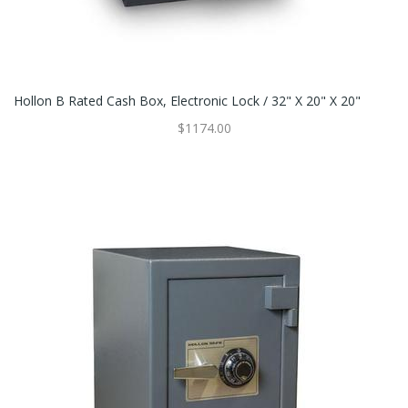
Hollon B Rated Cash Box, Electronic Lock / 32" X 20" X 20"
$1174.00