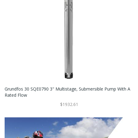
Grundfos 30 SQE0790 3" Multistage, Submersible Pump With A
Rated Flow
$1932.61