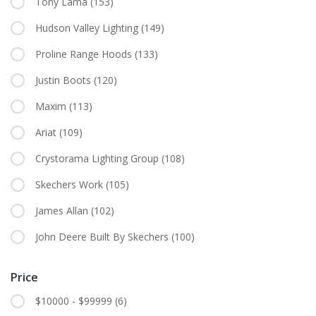
Tony Lama
(153)
Hudson Valley Lighting
(149)
Proline Range Hoods
(133)
Justin Boots
(120)
Maxim
(113)
Ariat
(109)
Crystorama Lighting Group
(108)
Skechers Work
(105)
James Allan
(102)
John Deere Built By Skechers
(100)
Price
$10000 - $99999
(6)