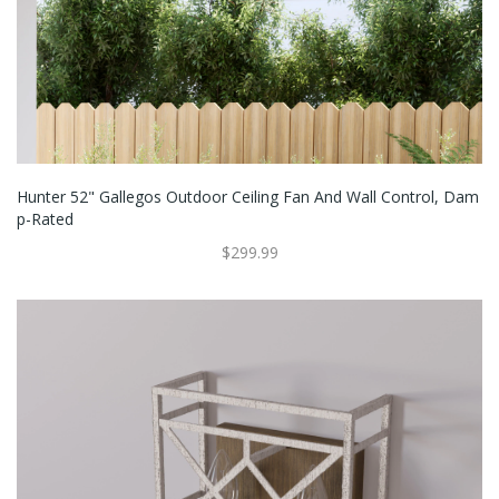
Hunter 52" Gallegos Outdoor Ceiling Fan And Wall Control, Dam
P-Rated
$299.99