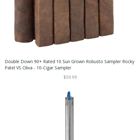
Double Down 90+ Rated 10 Sun Grown Robusto Sampler Rocky
Patel VS Oliva - 10-Cigar Sampler
$59.99