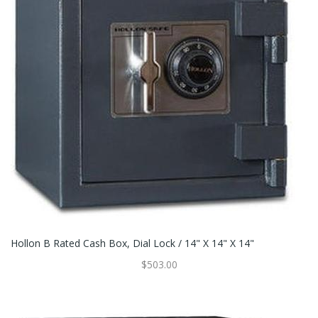
Hollon B Rated Cash Box, Dial Lock / 14" X 14" X 14"
$503.00