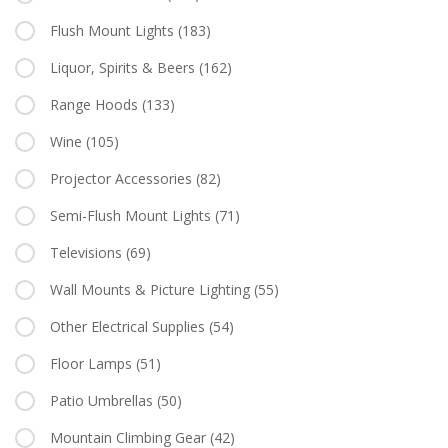
Flush Mount Lights
(183)
Liquor, Spirits & Beers
(162)
Range Hoods
(133)
Wine
(105)
Projector Accessories
(82)
Semi-Flush Mount Lights
(71)
Televisions
(69)
Wall Mounts & Picture Lighting
(55)
Other Electrical Supplies
(54)
Floor Lamps
(51)
Patio Umbrellas
(50)
Mountain Climbing Gear
(42)