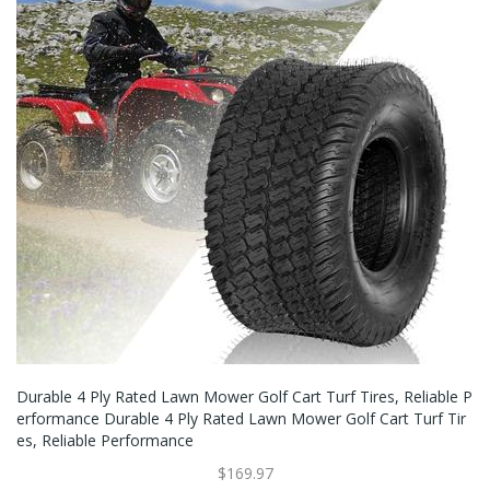
Durable 4 Ply Rated Lawn Mower Golf Cart Turf Tires, Reliable P
Erformance Durable 4 Ply Rated Lawn Mower Golf Cart Turf Tir
Es, Reliable Performance
$169.97