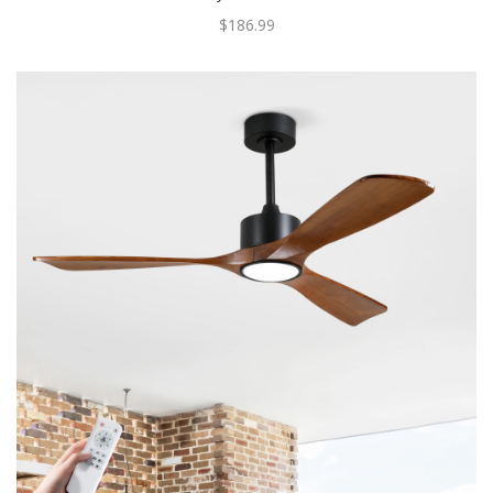
$186.99