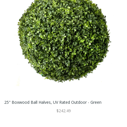
25" Boxwood Ball Halves, UV Rated Outdoor - Green
$242.49