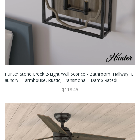
Hunter Stone Creek 2-Light Wall Sconce - Bathroom, Hallway, L
Aundry - Farmhouse, Rustic, Transitional - Damp Rated!
$118.49