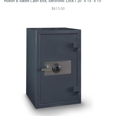
Hollon B Rated Cash Box, Electronic Lock / 20" X 15" X 15"
$615.00