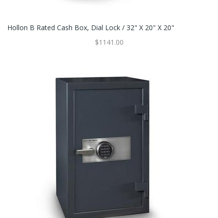
Hollon B Rated Cash Box, Dial Lock / 32" X 20" X 20"
$1141.00