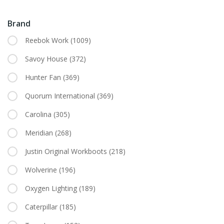
Brand
Reebok Work
(1009)
Savoy House
(372)
Hunter Fan
(369)
Quorum International
(369)
Carolina
(305)
Meridian
(268)
Justin Original Workboots
(218)
Wolverine
(196)
Oxygen Lighting
(189)
Caterpillar
(185)