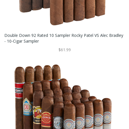
Double Down 92 Rated 10 Sampler Rocky Patel VS Alec Bradley
- 10-Cigar Sampler
$61.99