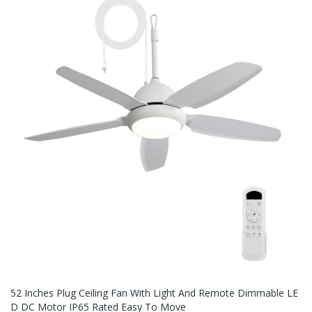
52 Inches Plug Ceiling Fan With Light And Remote Dimmable LE
D DC Motor IP65 Rated Easy To Move