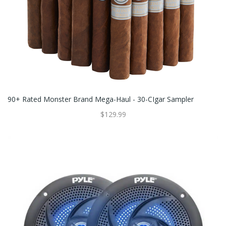
90+ Rated Monster Brand Mega-Haul - 30-CIgar Sampler
$129.99