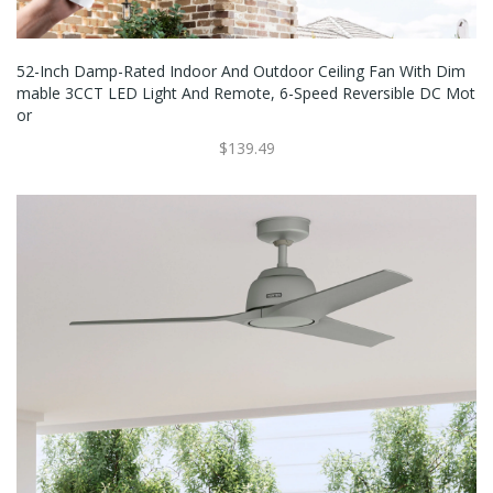
52-Inch Damp-Rated Indoor And Outdoor Ceiling Fan With Dim
Mable 3CCT LED Light And Remote, 6-Speed Reversible DC Mot
Or
$139.49