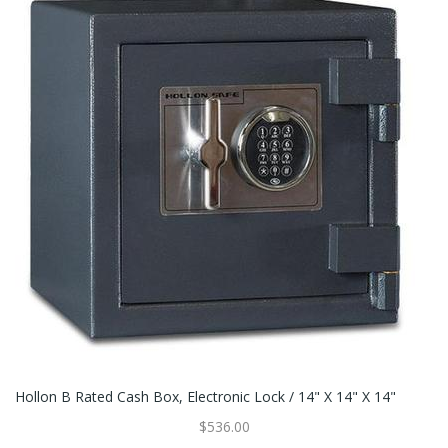
Hollon B Rated Cash Box, Electronic Lock / 14" X 14" X 14"
$536.00