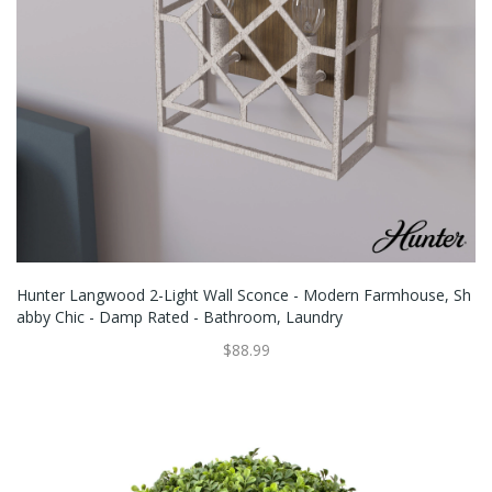
Hunter Langwood 2-Light Wall Sconce - Modern Farmhouse, Sh
Abby Chic - Damp Rated - Bathroom, Laundry
$88.99