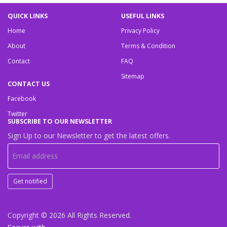
QUICK LINKS
USEFUL LINKS
Home
Privacy Policy
About
Terms & Condition
Contact
FAQ
Sitemap
CONTACT US
Facebook
Twitter
SUBSCRIBE TO OUR NEWSLETTER
Sign Up to our Newsletter to get the latest offers.
Get notified
Copyright © 2026
All Rights Reserved.