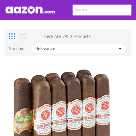
There Are 7950 Products.
Sort by:
Relevance