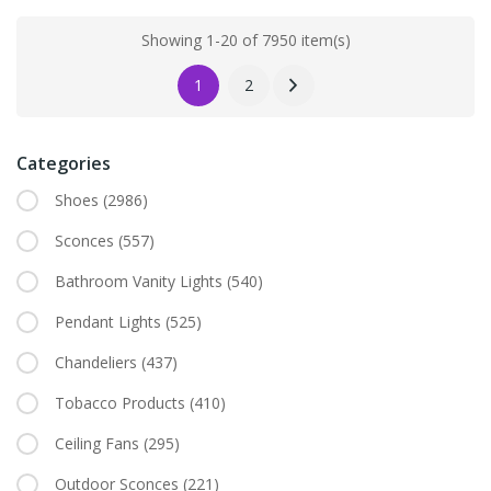
Showing 1-20 of 7950 item(s)
1
2
Categories
Shoes
(2986)
Sconces
(557)
Bathroom Vanity Lights
(540)
Pendant Lights
(525)
Chandeliers
(437)
Tobacco Products
(410)
Ceiling Fans
(295)
Outdoor Sconces
(221)