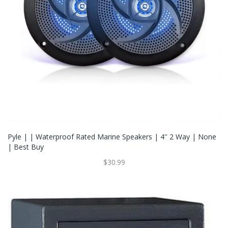
Pyle | | Waterproof Rated Marine Speakers | 4'' 2 Way | None
| Best Buy
$30.99