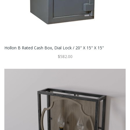
Hollon B Rated Cash Box, Dial Lock / 20" X 15" X 15"
$582.00