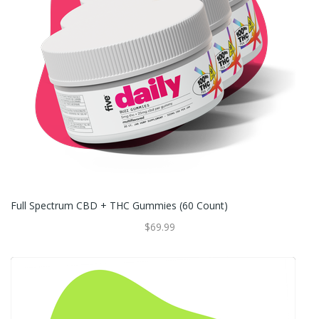
Full Spectrum CBD + THC Gummies (60 Count)
$69.99