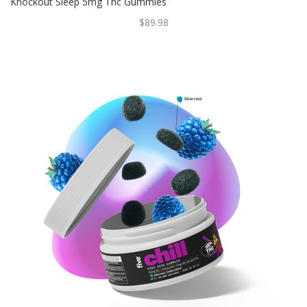
Knockout Sleep 5mg Thc Gummies
$89.98