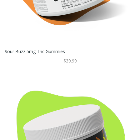
Sour Buzz 5mg Thc Gummies
$39.99