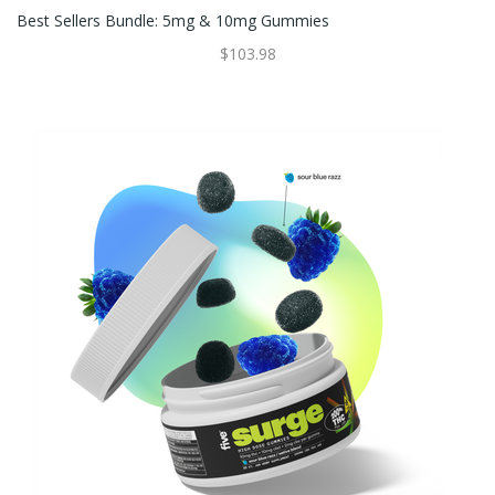
Best Sellers Bundle: 5mg & 10mg Gummies
$103.98