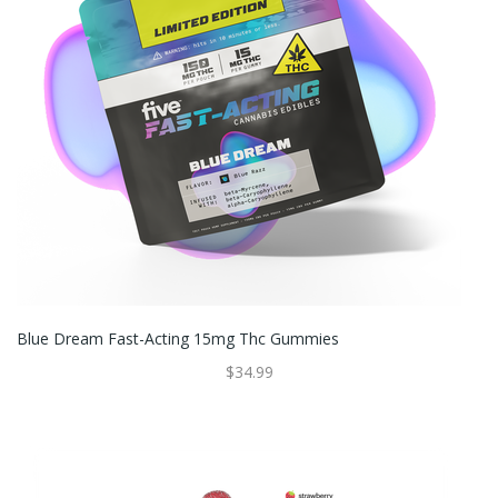
Blue Dream Fast-Acting 15mg Thc Gummies
$34.99