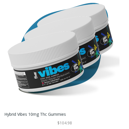
Hybrid Vibes 10mg Thc Gummies
$104.98