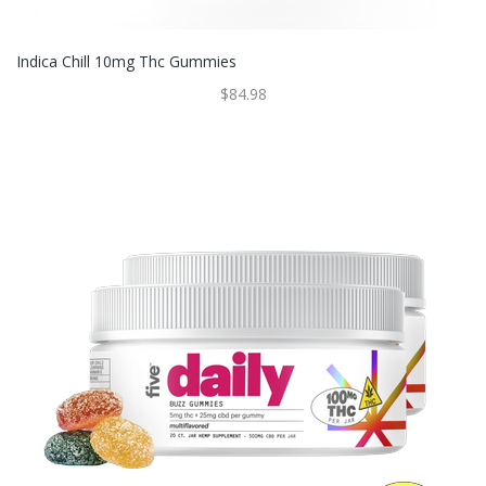
Indica Chill 10mg Thc Gummies
$84.98