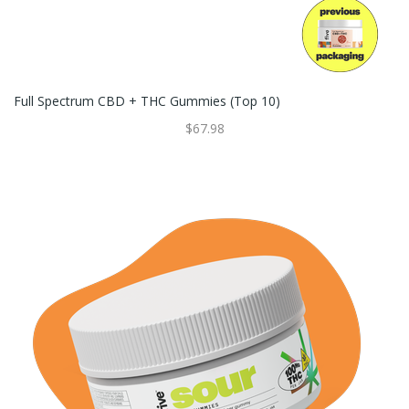
Full Spectrum CBD + THC Gummies (Top 10)
$67.98