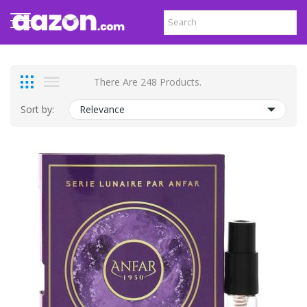
There Are 248 Products.
Sort by:
Relevance