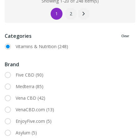
Showing 1-20 of 248 item(s)
1
2
Categories
Clear
Vitamins & Nutrition
(248)
Brand
Five CBD
(90)
Medterra
(85)
Vena CBD
(42)
VenaCBD.com
(13)
EnjoyFive.com
(5)
Asylum
(5)