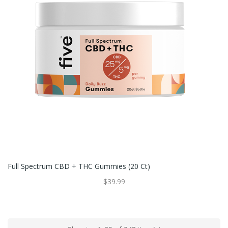
Full Spectrum CBD + THC Gummies (20 Ct)
$39.99