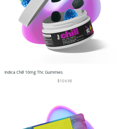
Indica Chill 10mg Thc Gummies
$104.98