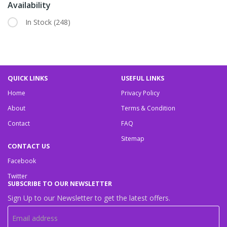
Availability
In Stock
(248)
QUICK LINKS
USEFUL LINKS
Home
Privacy Policy
About
Terms & Condition
Contact
FAQ
Sitemap
CONTACT US
Facebook
Twitter
SUBSCRIBE TO OUR NEWSLETTER
Sign Up to our Newsletter to get the latest offers.