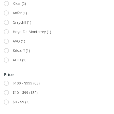
Xikar
(2)
Anfar
(1)
Graycliff
(1)
Hoyo De Monterrey
(1)
AVO
(1)
Kristoff
(1)
ACID
(1)
Price
$100 - $999
(63)
$10 - $99
(182)
$0 - $9
(3)