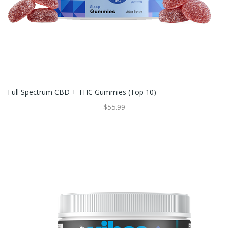
Full Spectrum CBD + THC Gummies (Top 10)
$55.99