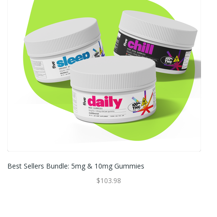
Best Sellers Bundle: 5mg & 10mg Gummies
$103.98