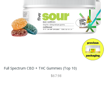
Full Spectrum CBD + THC Gummies (Top 10)
$67.98