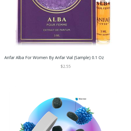
Anfar Alba For Women By Anfar Vial (sample) 0.1 Oz
$2.55