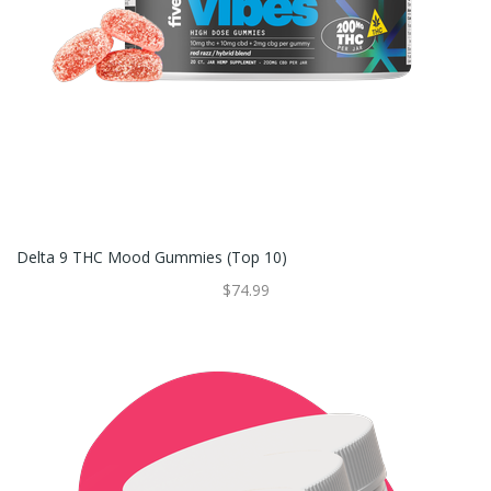
Delta 9 THC Mood Gummies (Top 10)
$74.99