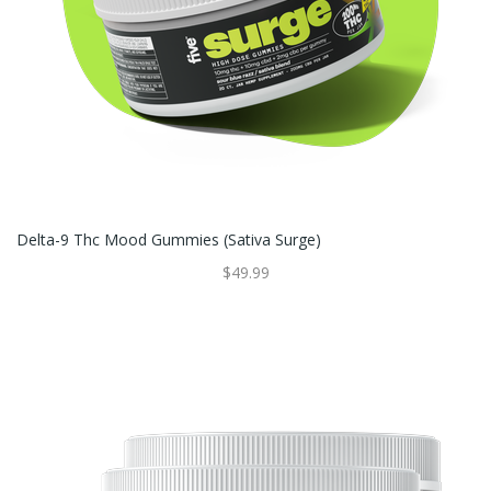
Delta-9 Thc Mood Gummies (sativa Surge)
$49.99