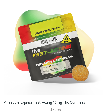
Pineapple Express Fast-Acting 15mg Thc Gummies
$62.98