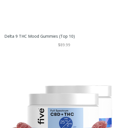
Delta 9 THC Mood Gummies (Top 10)
$89.99