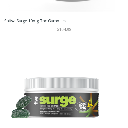
Sativa Surge 10mg Thc Gummies
$104.98