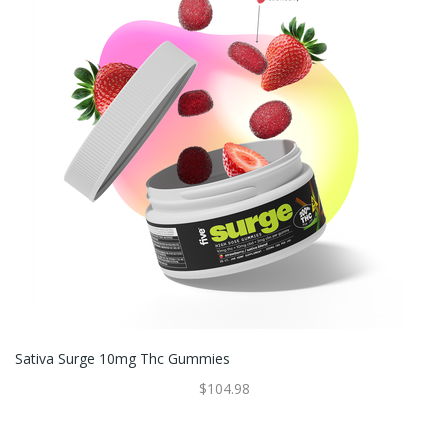
Sativa Surge 10mg Thc Gummies
$104.98