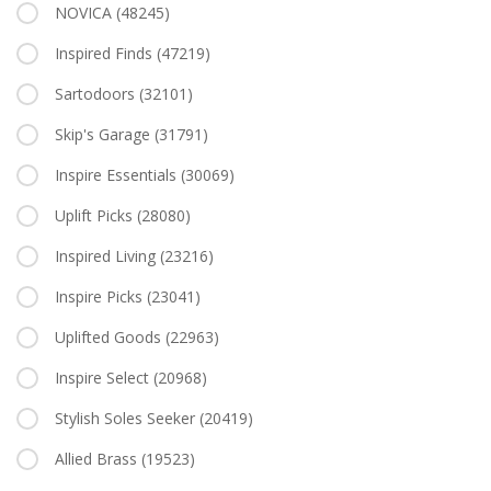
NOVICA
(48245)
Inspired Finds
(47219)
Sartodoors
(32101)
Skip's Garage
(31791)
Inspire Essentials
(30069)
Uplift Picks
(28080)
Inspired Living
(23216)
Inspire Picks
(23041)
Uplifted Goods
(22963)
Inspire Select
(20968)
Stylish Soles Seeker
(20419)
Allied Brass
(19523)