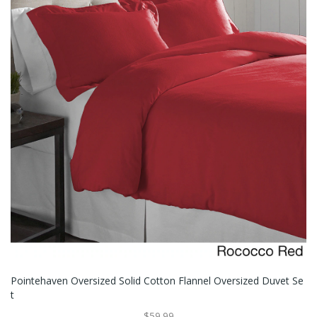
Pointehaven Oversized Solid Cotton Flannel Oversized Duvet Se
T
$59.99