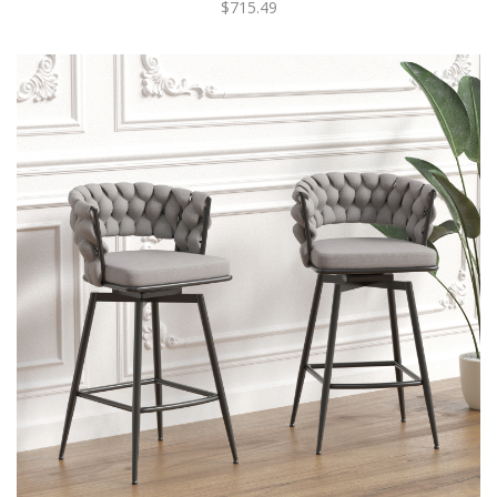
$715.49