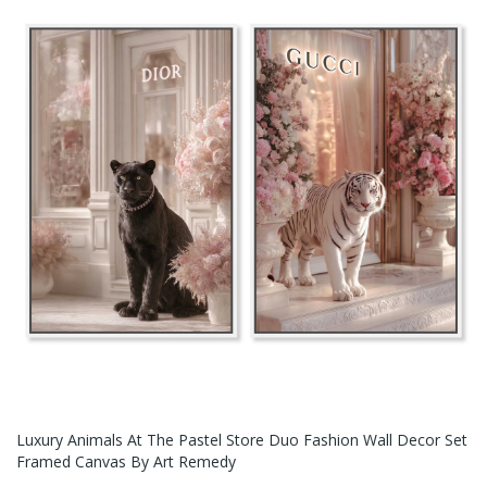
Luxury Animals At The Pastel Store Duo Fashion Wall Decor Set
Framed Canvas By Art Remedy