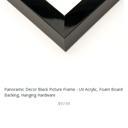
Panoramic Decor Black Picture Frame - UV Acrylic, Foam Board
Backing, Hanging Hardware
$97.99