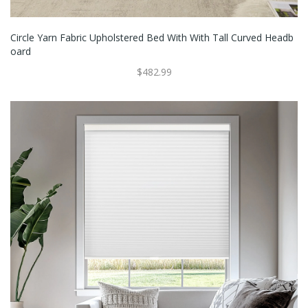
Circle Yarn Fabric Upholstered Bed With With Tall Curved Headb
Oard
$482.99