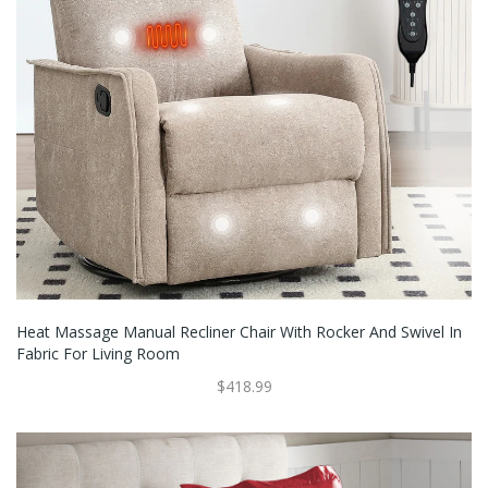
Heat Massage Manual Recliner Chair With Rocker And Swivel In
Fabric For Living Room
$418.99