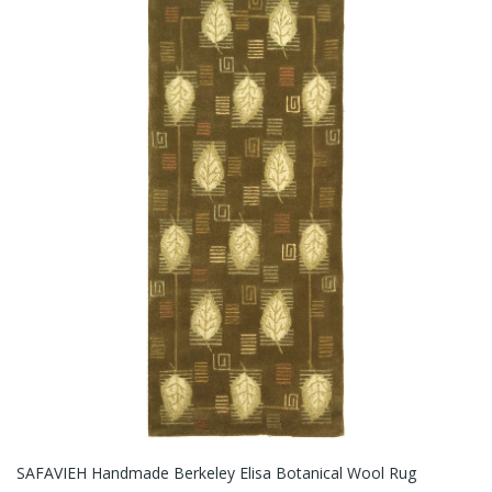
SAFAVIEH Handmade Berkeley Elisa Botanical Wool Rug