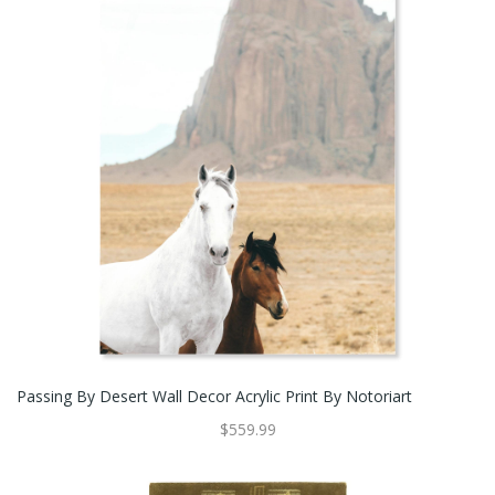
Passing By Desert Wall Decor Acrylic Print By Notoriart
$559.99