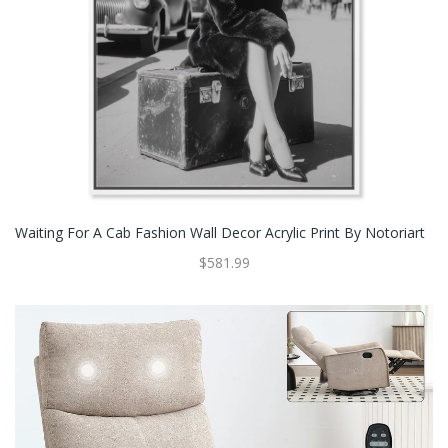
Waiting For A Cab Fashion Wall Decor Acrylic Print By Notoriart
$581.99