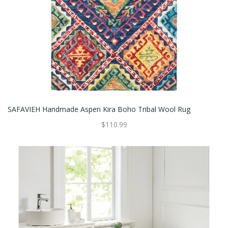
SAFAVIEH Handmade Aspen Kira Boho Tribal Wool Rug
$110.99