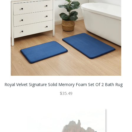
Royal Velvet Signature Solid Memory Foam Set Of 2 Bath Rug
$35.49