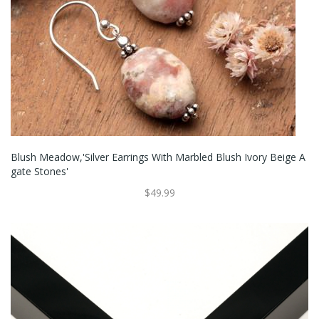
Blush Meadow,'Silver Earrings With Marbled Blush Ivory Beige A
Gate Stones'
$49.99