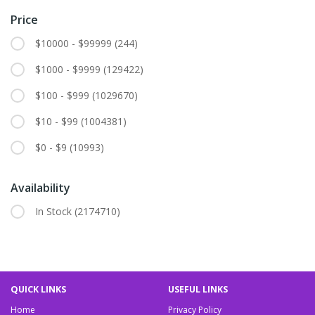
Price
$10000 - $99999
(244)
$1000 - $9999
(129422)
$100 - $999
(1029670)
$10 - $99
(1004381)
$0 - $9
(10993)
Availability
In Stock
(2174710)
QUICK LINKS
USEFUL LINKS
Home
Privacy Policy