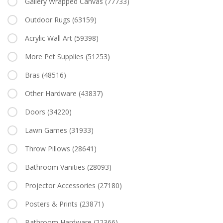
Gallery Wrapped Canvas
(77733)
Outdoor Rugs
(63159)
Acrylic Wall Art
(59398)
More Pet Supplies
(51253)
Bras
(48516)
Other Hardware
(43837)
Doors
(34220)
Lawn Games
(31933)
Throw Pillows
(28641)
Bathroom Vanities
(28093)
Projector Accessories
(27180)
Posters & Prints
(23871)
Bathroom Hardware
(22366)