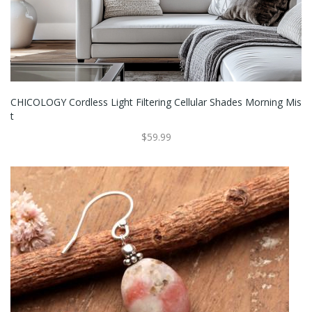
CHICOLOGY Cordless Light Filtering Cellular Shades Morning Mis
T
$59.99