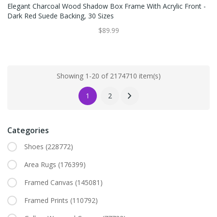
Elegant Charcoal Wood Shadow Box Frame With Acrylic Front -
Dark Red Suede Backing, 30 Sizes
$89.99
Showing 1-20 of 2174710 item(s)
1
2
Categories
Shoes
(228772)
Area Rugs
(176399)
Framed Canvas
(145081)
Framed Prints
(110792)