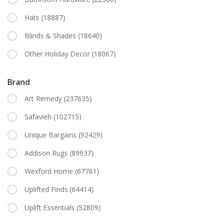
Hats
(18887)
Blinds & Shades
(18640)
Other Holiday Decor
(18067)
Brand
Art Remedy
(237635)
Safavieh
(102715)
Unique Bargains
(92429)
Addison Rugs
(89937)
Wexford Home
(67761)
Uplifted Finds
(64414)
Uplift Essentials
(52809)