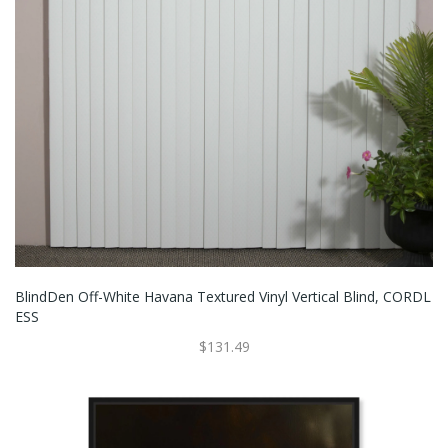
BlindDen Off-White Havana Textured Vinyl Vertical Blind, CORDL
ESS
$131.49