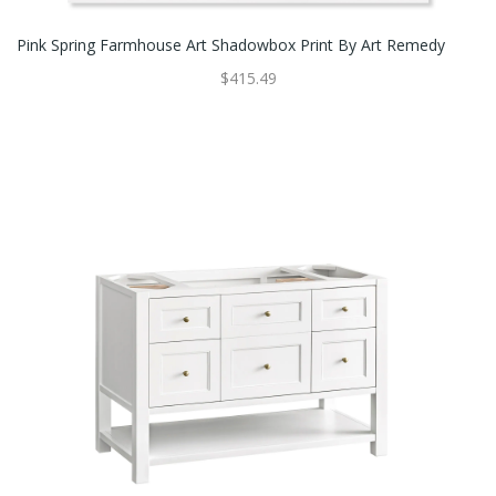
Pink Spring Farmhouse Art Shadowbox Print By Art Remedy
$415.49