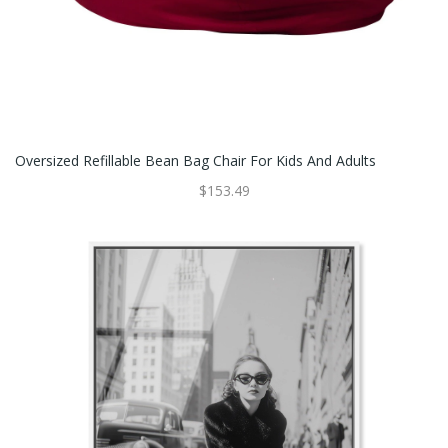
Oversized Refillable Bean Bag Chair For Kids And Adults
$153.49