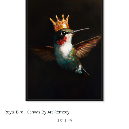
Royal Bird I Canvas By Art Remedy
$311.49