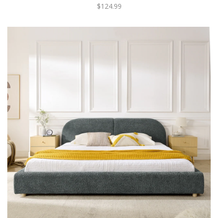
$124.99