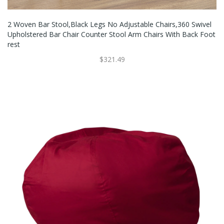
2 Woven Bar Stool,Black Legs No Adjustable Chairs,360 Swivel
Upholstered Bar Chair Counter Stool Arm Chairs With Back Foot
Rest
$321.49