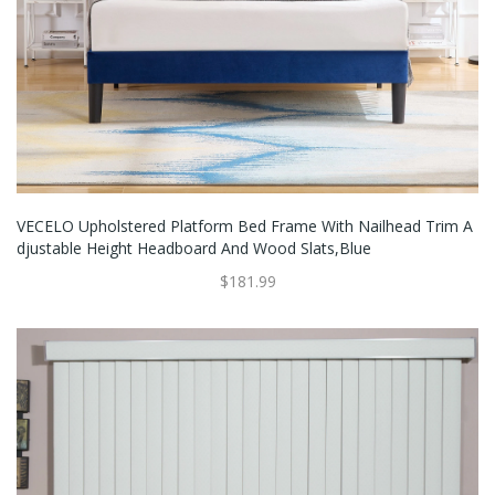
VECELO Upholstered Platform Bed Frame With Nailhead Trim A
Djustable Height Headboard And Wood Slats,Blue
$181.99