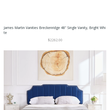
James Martin Vanities Breckenridge 48" Single Vanity, Bright Whi
Te
$2262.00