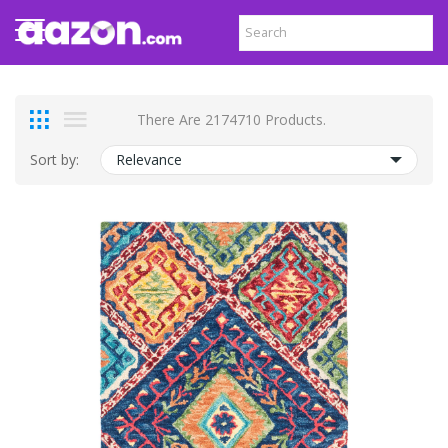
There Are 2174710 Products.
Sort by:
Relevance