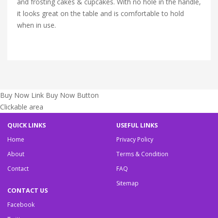
and frosting cakes & cupcakes. With no hole in the handle,
it looks great on the table and is comfortable to hold
when in use.
Buy Now Link
Buy Now Button
Clickable area
QUICK LINKS
USEFUL LINKS
Home
Privacy Policy
About
Terms & Condition
Contact
FAQ
Sitemap
CONTACT US
Facebook