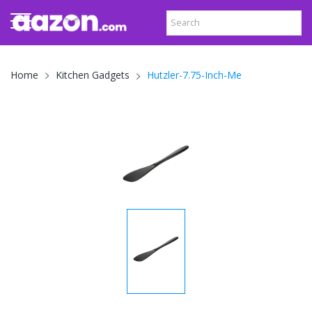
Hutzler-7.75-Inch-Me
Home
Kitchen Gadgets