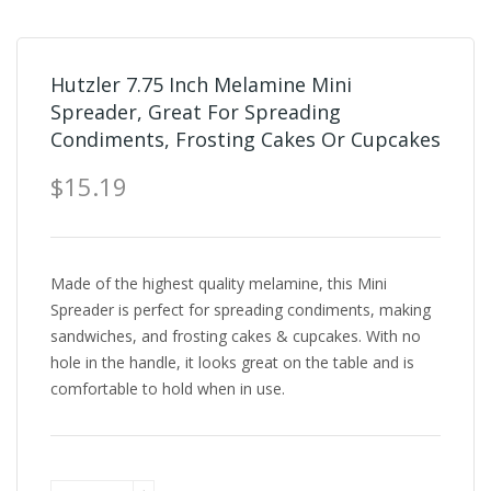
Hutzler 7.75 Inch Melamine Mini
Spreader, Great For Spreading
Condiments, Frosting Cakes Or Cupcakes
$15.19
Made of the highest quality melamine, this Mini
Spreader is perfect for spreading condiments, making
sandwiches, and frosting cakes & cupcakes. With no
hole in the handle, it looks great on the table and is
comfortable to hold when in use.