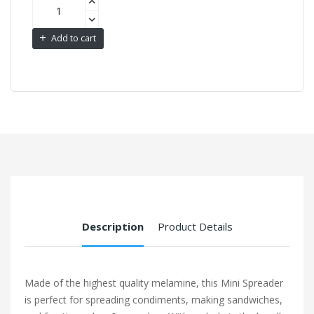
Add to cart
Description
Product Details
Made of the highest quality melamine, this Mini Spreader
is perfect for spreading condiments, making sandwiches,