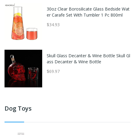
30oz Clear Borosilicate Glass Bedside Wat
er Carafe Set With Tumbler 1 Pc 800ml
$34.93
Skull Glass Decanter & Wine Bottle Skull Gl
ass Decanter & Wine Bottle
$69.97
Dog Toys