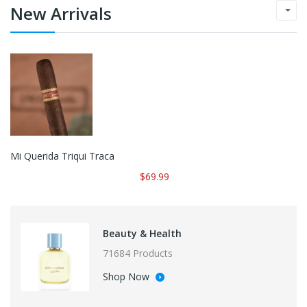
New Arrivals
Mi Querida Triqui Traca
$69.99
Beauty & Health
71684 Products
Shop Now