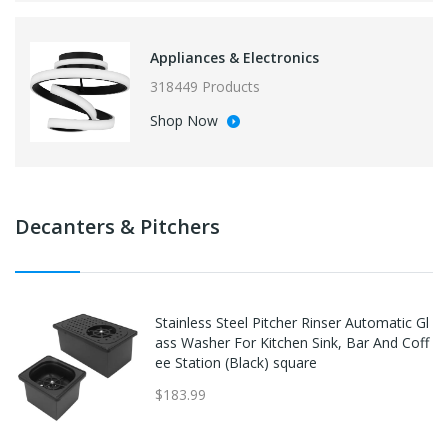
Appliances & Electronics
318449 Products
Shop Now
Decanters & Pitchers
Stainless Steel Pitcher Rinser Automatic Gl
ass Washer For Kitchen Sink, Bar And Coff
ee Station (Black) square
$183.99