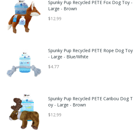
Spunky Pup Recycled PETE Fox Dog Toy -
Large - Brown
$12.99
Spunky Pup Recycled PETE Rope Dog Toy
- Large - Blue/White
$4.77
Spunky Pup Recycled PETE Caribou Dog T
oy - Large - Brown
$12.99