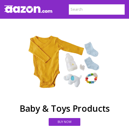
Baby & Toys Products
BUY NOW