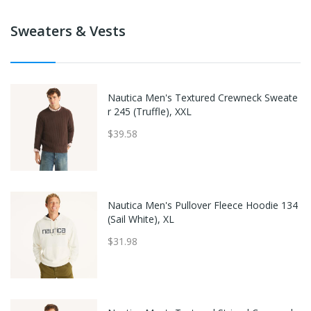
Sweaters & Vests
Nautica Men's Textured Crewneck Sweate
r 245 (Truffle), XXL
$39.58
Nautica Men's Pullover Fleece Hoodie 134
(Sail White), XL
$31.98