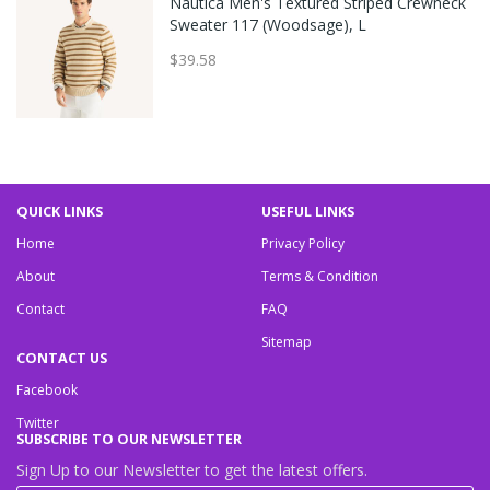
Nautica Men's Textured Striped Crewneck
Sweater 117 (Woodsage), L
$39.58
QUICK LINKS
USEFUL LINKS
Home
Privacy Policy
About
Terms & Condition
Contact
FAQ
Sitemap
CONTACT US
Facebook
Twitter
SUBSCRIBE TO OUR NEWSLETTER
Sign Up to our Newsletter to get the latest offers.