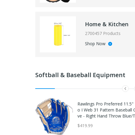
Home & Kitchen
2700457 Products
Shop Now
Softball & Baseball Equipment
Rawlings Pro Preferred 11.5" 
o I Web 31 Pattern Baseball 
ve - Right Hand Throw Blue/
$419.99