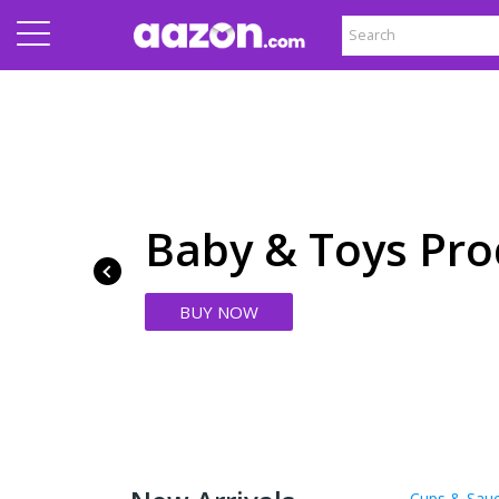
Baby & Toys Pro
BUY NOW
Cups & Sau