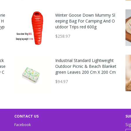
rie
Easton MAV1 Flash USA Baseba
Winter Goose Down Mummy Sl
t H
ll Bat (-11)
eeping Bag For Camping And O
Hyp
utdoor Trips red 600g
$149.99
$258.97
ck
Pro Nine Armatus Elite Baseball
Industrial Standard Lightweight
ase
Catcher's Gear Set - Ages 7-9 Sc
Outdoor Picnic & Beach Blanket
w C
arlet
green Leaves 200 Cm X 200 Cm
$289.95
$94.97
CONTACT US
SU
Sig
Facebook