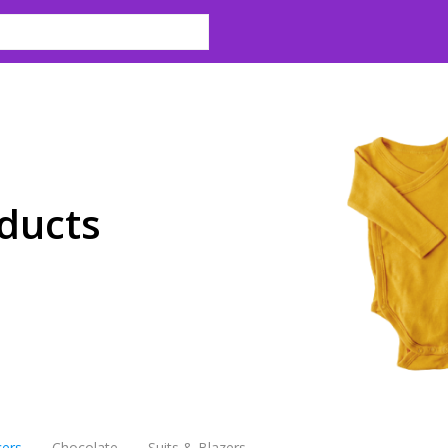
ducts
cers
Chocolate
Suits & Blazers