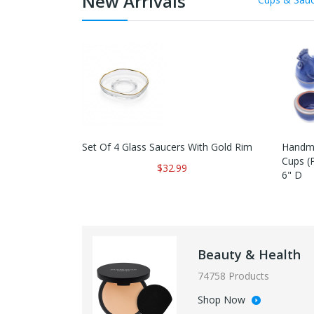
New Arrivals
Set Of 4 Glass Saucers With Gold Rim
Handma
Cups (P
$32.99
6" D
Beauty & Health
74758 Products
Shop Now