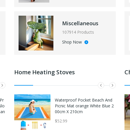
Miscellaneous
107914 Products
Shop Now
Home Heating Stoves
C
Pr
Easton Future Elite FE11 11" Yo
Waterproof Pocket Beach And
Glo
uth Baseball Glove - Left Hand
Picnic Mat orange White Blue 2
Tan
Throw Navy/Red
00cm X 210cm
$54.95
$52.99