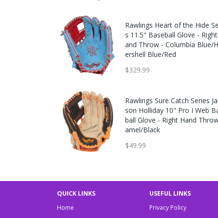
Rawlings Heart of the Hide Se
s 11.5" Baseball Glove - Righ
and Throw - Columbia Blue/
ershell Blue/Red
$329.99
Rawlings Sure Catch Series Ja
son Holliday 10" Pro I Web B
ball Glove - Right Hand Thro
amel/Black
$49.99
QUICK LINKS
USEFUL LINKS
Home
Privacy Policy