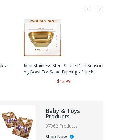
kfast
Mini Stainless Steel Sauce Dish Seasoni
Pure White M
Ng Bowl For Salad Dipping - 3 Inch
Gular Organiz
$12.99
Baby & Toys
Products
97962 Products
Shop Now