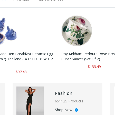
de Hen Breakfast Ceramic Egg
Roy Kirkham Redoute Rose Brea
air) Thailand - 4.1" H X 3" W X 2.
Cups/ Saucer (Set Of 2)
$133.49
$97.48
Fashion
651125 Products
Shop Now