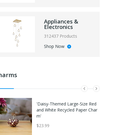
Appliances &
Electronics
312437 Products
Shop Now
harms
Nike Diamond Elite Baseball Cat
Outdoor Camping Stove Replac
'Daisy-Themed Large-Size Red
cher's Leg Guards Red/Pink/Blac
ement Gas Hose Adapter Exten
and White Recycled Paper Char
k
d Tube For Safe Cooking 35cm
m'
Hose A Type
$292.49
$23.99
$34.97